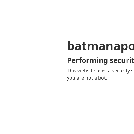
batmanapol
Performing securit
This website uses a security s
you are not a bot.