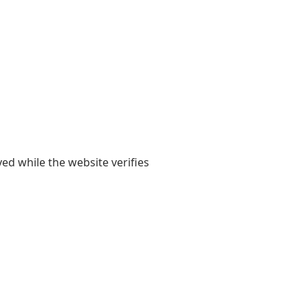
yed while the website verifies